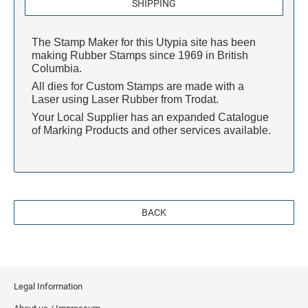
S-PRINTY 4921 SPECIALTY ENGLISH
SHIPPING
TRODAT POCKET PRINTY LINE - SELF-
7/8" HEIGHT RUBBER HAND STAMPS
INKING STAMPS
STAMP PADS
PRINTY DIAL-A-PHRASE STAMPS
The Stamp Maker for this Utypia site has been
TRODAT PRINTY LINE DIE REPLACEMENTS
1 1/4" HEIGHT RUBBER HAND STAMPS
making Rubber Stamps since 1969 in British
PRINTY NUMBERERS
Columbia.
All dies for Custom Stamps are made with a
1 1/2" HEIGHT RUBBER HAND STAMPS
Laser using Laser Rubber from Trodat.
PROFESSIONAL LINE DATER
Your Local Supplier has an expanded Catalogue
of Marking Products and other services available.
2" HEIGHT RUBBER HAND STAMPS
PROFESSIONAL LINE NUMBERERS
2 1/2" HEIGHT RUBBER HAND STAMPS
BACK
3" HEIGHT RUBBER HAND STAMPS
Legal Information