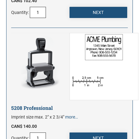
CAN$ 102.40
Quantity:
5208 Professional
Imprint size max. 2" x 2 3/4"
more…
CAN$ 140.00
Quantity: