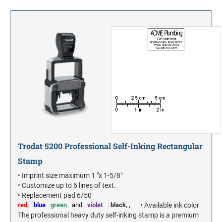
S-PRINTY 4921 SPECIALTY ENGLISH
TRODAT POCKET PRINTY LINE - SELF-
7/8" HEIGHT RUBBER HAND STAMPS
INKING STAMPS
STAMP PADS
PRINTY DIAL-A-PHRASE STAMPS
TRODAT PRINTY LINE DIE REPLACEMENTS
1 1/4" HEIGHT RUBBER HAND STAMPS
PRINTY NUMBERERS
1 1/2" HEIGHT RUBBER HAND STAMPS
PROFESSIONAL LINE DATER
2" HEIGHT RUBBER HAND STAMPS
PROFESSIONAL LINE NUMBERERS
2 1/2" HEIGHT RUBBER HAND STAMPS
Trodat 5200 Professional Self-Inking Rectangular
Stamp
3" HEIGHT RUBBER HAND STAMPS
• Imprint size maximum 1 "x 1-5/8"
• Customize up to 6 lines of text.
• Replacement pad 6/50
red,
blue
green
and
violet
:
black,
,
• Available ink color
The professional heavy duty self-inking stamp is a premium