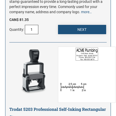
stamp guaranteed to provide a long-lasting product with a
perfect impression every time. Commonly used for your
company name, address and company logo.
more…
CAN$ 81.35
Quantity:
Trodat 5203 Professional Self-Inking Rectangular