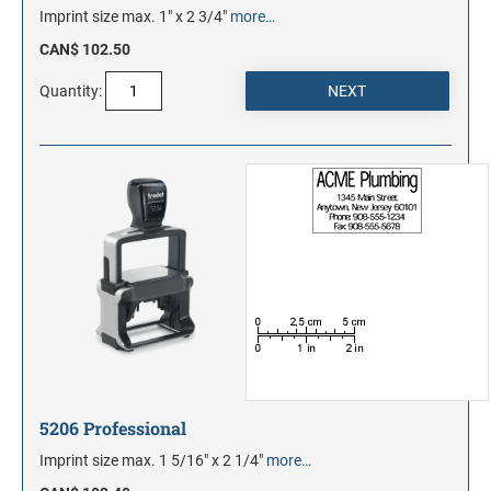
Imprint size max. 1" x 2 3/4"
more…
CAN$ 102.50
Quantity:
5206 Professional
Imprint size max. 1 5/16" x 2 1/4"
more…