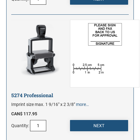
5274 Professional
Imprint size max. 1 9/16" x 2 3/8"
more…
CAN$ 117.95
Quantity: