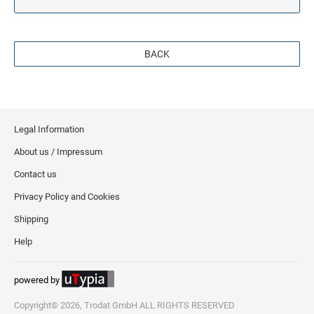
BACK
Legal Information
About us / Impressum
Contact us
Privacy Policy and Cookies
Shipping
Help
powered by
Copyright© 2026, Trodat GmbH ALL RIGHTS RESERVED