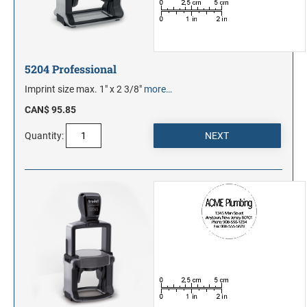
5204 Professional
Imprint size max. 1" x 2 3/8"
more…
CAN$ 95.85
Quantity: