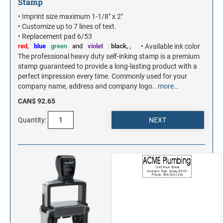
Stamp
• Imprint size maximum 1-1/8" x 2"
• Customize up to 7 lines of text.
• Replacement pad 6/53
red,
blue
green
and
violet
:
black,
,
• Available ink color
The professional heavy duty self-inking stamp is a premium
stamp guaranteed to provide a long-lasting product with a
perfect impression every time. Commonly used for your
company name, address and company logo..
more…
CAN$ 92.65
Quantity: