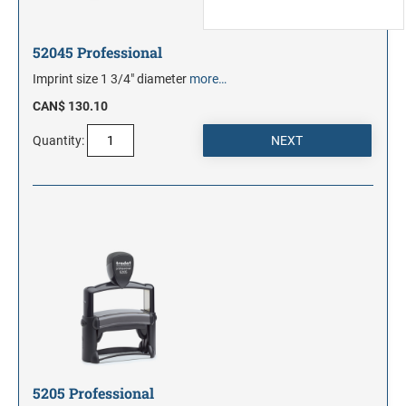
52045 Professional
Imprint size 1 3/4" diameter
more…
CAN$ 130.10
Quantity:
5205 Professional