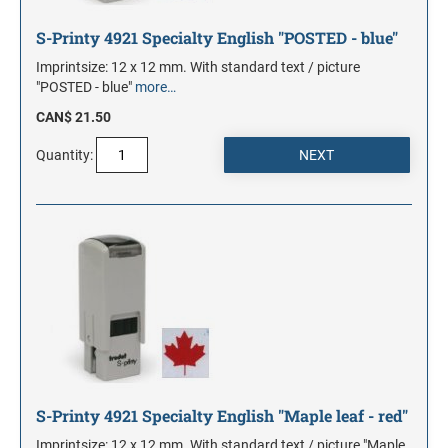
S-Printy 4921 Specialty English "POSTED - blue"
Imprintsize: 12 x 12 mm. With standard text / picture
"POSTED - blue"
more…
CAN$ 21.50
Quantity:
S-Printy 4921 Specialty English "Maple leaf - red"
Imprintsize: 12 x 12 mm. With standard text / picture "Maple