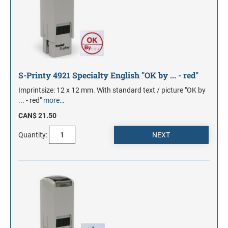
S-Printy 4921 Specialty English "OK by ... - red"
Imprintsize: 12 x 12 mm. With standard text / picture "OK by
... - red"
more…
CAN$ 21.50
Quantity: