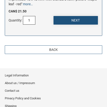
leaf - red"
more…
CAN$ 21.50
Quantity:
BACK
Legal Information
About us / Impressum
Contact us
Privacy Policy and Cookies
Shipping