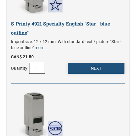
S-Printy 4921 Specialty English "Star - blue
outline"
Imprintsize: 12 x 12 mm. With standard text / picture "Star -
blue outline"
more…
CAN$ 21.50
Quantity: