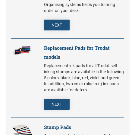
S-PRINTY 4921 SPECIALTY ENGLISH
TRODAT POCKET PRINTY LINE - SELF-
7/8" HEIGHT RUBBER HAND STAMPS
Organising systems helps you to bring
INKING STAMPS
STAMP PADS
PRINTY DIAL-A-PHRASE STAMPS
order on your desk.
TRODAT PRINTY LINE DIE REPLACEMENTS
1 1/4" HEIGHT RUBBER HAND STAMPS
NEXT
PRINTY NUMBERERS
1 1/2" HEIGHT RUBBER HAND STAMPS
Replacement Pads for Trodat
PROFESSIONAL LINE DATER
models
2" HEIGHT RUBBER HAND STAMPS
Replacement ink pads for all Trodat self-
PROFESSIONAL LINE NUMBERERS
inking stamps are available in the following
5 colors: black, blue, red, violet and green.
2 1/2" HEIGHT RUBBER HAND STAMPS
In addition, two color (blue-red) ink pads
are available for daters.
3" HEIGHT RUBBER HAND STAMPS
NEXT
Stamp Pads