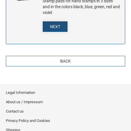
Stamp pads for hand stamps in 3 sizes
and in the colors black, blue, green, red and
violet
NEXT
BACK
Legal Information
About us / Impressum
Contact us
Privacy Policy and Cookies
Shipping