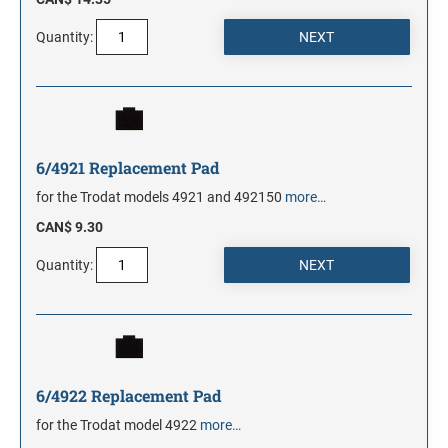
Quantity:
6/4921 Replacement Pad
for the Trodat models 4921 and 492150
more…
CAN$ 9.30
Quantity:
6/4922 Replacement Pad
for the Trodat model 4922
more…