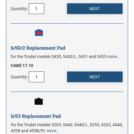
Quantity:
6/50/2 Replacement Pad
for the Trodat models 5430, 5430/L, 5431 and 5435
more…
CAN$ 17.10
Quantity:
6/53 Replacement Pad
for the Trodat models 5203, 5440, 5440/L, 5253, 4203, 4440,
4558 and 4558/PL
more…