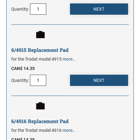
Quantity:
6/4915 Replacement Pad
for the Trodat model 4915
more…
CAN$ 14.35
Quantity:
6/4916 Replacement Pad
for the Trodat model 4916
more…
CAN$ 14.35