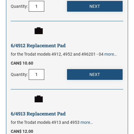
Quantity:
6/4912 Replacement Pad
for the Trodat models 4912, 4952 and 496201 - 04
more…
CAN$ 10.60
Quantity:
6/4913 Replacement Pad
for the Trodat models 4913 and 4953
more…
CAN$ 12.00