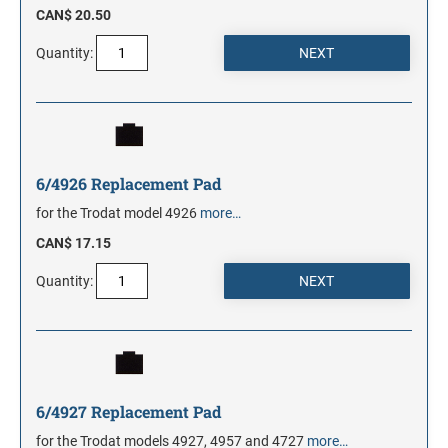
CAN$ 20.50
Quantity:
6/4926 Replacement Pad
for the Trodat model 4926
more…
CAN$ 17.15
Quantity:
6/4927 Replacement Pad
for the Trodat models 4927, 4957 and 4727
more…