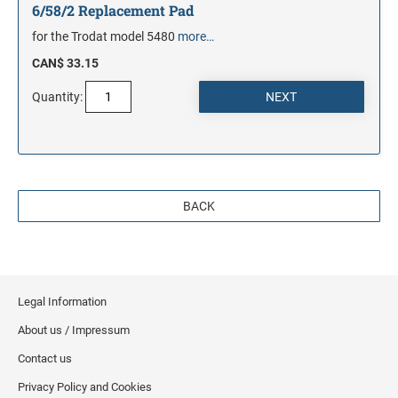
6/58/2 Replacement Pad
for the Trodat model 5480
more…
CAN$ 33.15
Quantity:
BACK
Legal Information
About us / Impressum
Contact us
Privacy Policy and Cookies