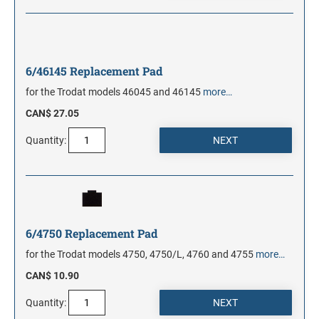
6/46145 Replacement Pad
for the Trodat models 46045 and 46145
more…
CAN$ 27.05
Quantity:
6/4750 Replacement Pad
for the Trodat models 4750, 4750/L, 4760 and 4755
more…
CAN$ 10.90
Quantity: