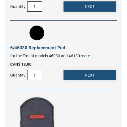
Quantity:
6/46030 Replacement Pad
for the Trodat models 46030 and 46130
more…
CAN$ 13.90
Quantity: