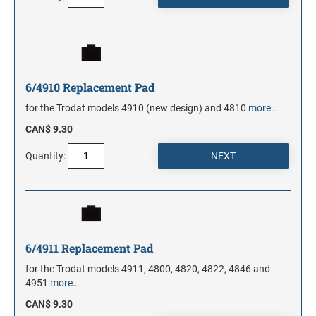
6/4910 Replacement Pad
for the Trodat models 4910 (new design) and 4810
more…
CAN$ 9.30
Quantity:
6/4911 Replacement Pad
for the Trodat models 4911, 4800, 4820, 4822, 4846 and
4951
more…
CAN$ 9.30