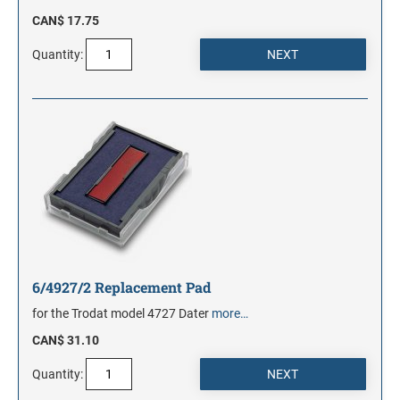
CAN$ 17.75
Quantity:
6/4927/2 Replacement Pad
for the Trodat model 4727 Dater
more…
CAN$ 31.10
Quantity: