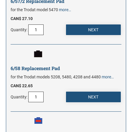
6/57/2 Replacement Pad
for the Trodat model 5470
more…
CAN$ 27.10
Quantity:
6/58 Replacement Pad
for the Trodat models 5208, 5480, 4208 and 4480
more…
CAN$ 22.65
Quantity: