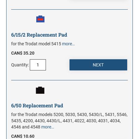
6/15/2 Replacement Pad
for the Trodat model 5415
more…
CAN$ 35.20
Quantity:
6/50 Replacement Pad
for the Trodat models 5200, 5030, 5430, 5430/L, 5431, 5546,
5435, 4200, 4430, 4430/L, 4431, 4022, 4030, 4031, 4034,
4546 and 4548
more…
CAN$ 10.60