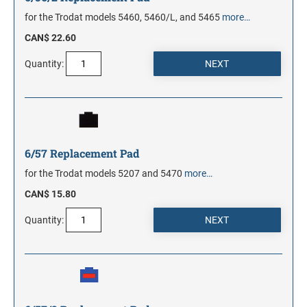
for the Trodat models 5460, 5460/L, and 5465
more…
CAN$ 22.60
Quantity:
6/57 Replacement Pad
for the Trodat models 5207 and 5470
more…
CAN$ 15.80
Quantity: