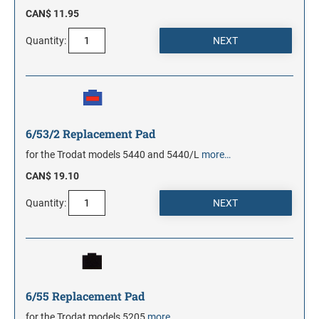
CAN$ 11.95
Quantity:
6/53/2 Replacement Pad
for the Trodat models 5440 and 5440/L
more…
CAN$ 19.10
Quantity:
6/55 Replacement Pad
for the Trodat models 5205
more…