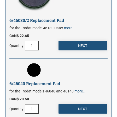
6/46030/2 Replacement Pad
for the Trodat model 46130 Dater
more…
CAN$ 22.65
Quantity:
6/46040 Replacement Pad
for the Trodat models 46040 and 46140
more…
CAN$ 20.50
Quantity: