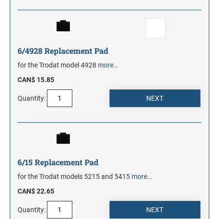
6/4928 Replacement Pad
for the Trodat model 4928
more…
CAN$ 15.85
Quantity:
6/15 Replacement Pad
for the Trodat models 5215 and 5415
more…
CAN$ 22.65
Quantity: