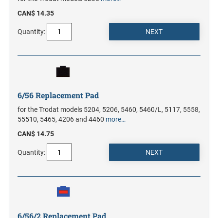
CAN$ 14.35
Quantity:
6/56 Replacement Pad
for the Trodat models 5204, 5206, 5460, 5460/L, 5117, 5558,
55510, 5465, 4206 and 4460
more…
CAN$ 14.75
Quantity:
6/56/2 Replacement Pad