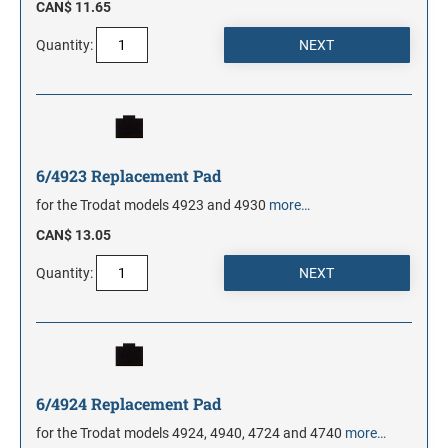
CAN$ 11.65
Quantity:
6/4923 Replacement Pad
for the Trodat models 4923 and 4930
more…
CAN$ 13.05
Quantity:
6/4924 Replacement Pad
for the Trodat models 4924, 4940, 4724 and 4740
more…