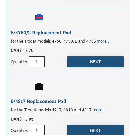
6/4750/2 Replacement Pad
for the Trodat models 4750, 4750/L and 4755
more…
CAN$ 17.70
Quantity:
6/4817 Replacement Pad
for the Trodat models 4917, 4813 and 4817
more…
CAN$ 13.05
Quantity: