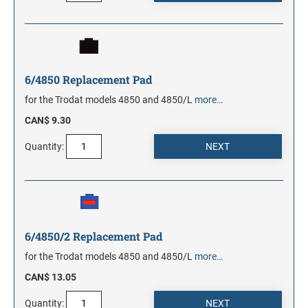
6/4850 Replacement Pad
for the Trodat models 4850 and 4850/L
more…
CAN$ 9.30
Quantity:
6/4850/2 Replacement Pad
for the Trodat models 4850 and 4850/L
more…
CAN$ 13.05
Quantity: