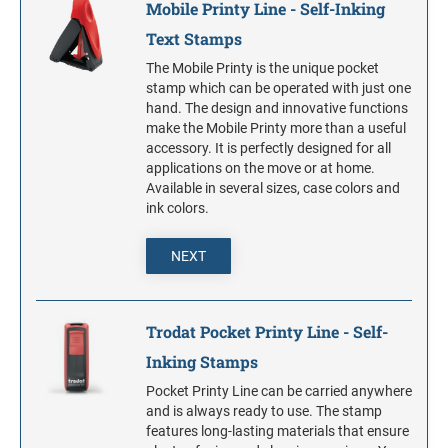
Mobile Printy Line - Self-Inking
Text Stamps
The Mobile Printy is the unique pocket
stamp which can be operated with just one
hand. The design and innovative functions
make the Mobile Printy more than a useful
accessory. It is perfectly designed for all
applications on the move or at home.
Available in several sizes, case colors and
ink colors.
NEXT
Trodat Pocket Printy Line - Self-
Inking Stamps
Pocket Printy Line can be carried anywhere
and is always ready to use. The stamp
features long-lasting materials that ensure