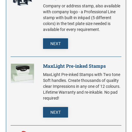
Company or address stamp, also available
with company logo - a Professional Line
stamp with built-in inkpad (5 different
colors) in the text plate size needed is
available for every requirement.
NEXT
MaxLight Pre-inked Stamps
MaxLight Pre-inked Stamps with Two tone
Soft handles. Create thousands of quality
clear Impressions in any one of 12 colours.
Lifetime Warranty and re-inkable. No pad
required!
NEXT