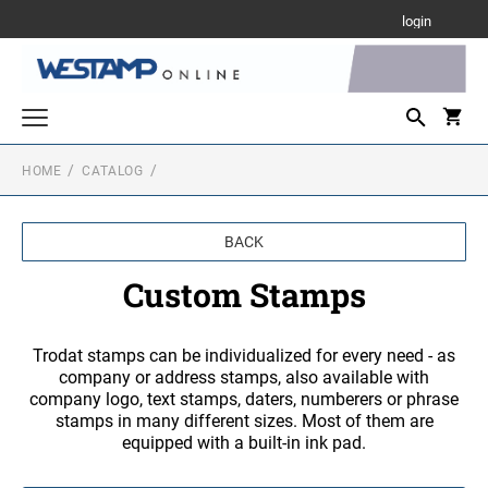
login
HOME
CATALOG
Custom Stamps
TRODAT PRINTY LINE SELF-INKING TEXT
Daters and Numberers
STAMPS
BACK
DATERS
Rubber Hand Stamps
PROFESSIONAL LINE SELF-INKING TEXT
Custom Stamps
3/8" HEIGHT RUBBER HAND STAMPS
STAMPS
Desk and Wall Holders, Plates and Badges
DATERS WITH CUSTOM TEXT
DESK HOLDERS W/PLATES
MAXLIGHT PRE-INKED STAMPS
Trodat stamps can be individualized for every need - as
Stamp Accessories
1/2" HEIGHT RUBBER HAND STAMPS
company or address stamps, also available with
INK
NUMBERERS
company logo, text stamps, daters, numberers or phrase
Stock Stamps
WALL HOLDERS W/PLATES
stamps in many different sizes. Most of them are
MOBILE PRINTY LINE - SELF-INKING TEXT
S-PRINTY
5/8" HEIGHT RUBBER HAND STAMP
STAMPS
equipped with a built-in ink pad.
REPLACEMENT PADS FOR TRODAT MODELS
PRINTY DATERS
S-PRINTY 4911 ENGLISH
PLATES ONLY