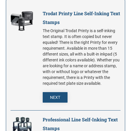
S-PRINTY 4921 SPECIALTY ENGLISH
TRODAT POCKET PRINTY LINE - SELF-
7/8" HEIGHT RUBBER HAND STAMPS
INKING STAMPS
STAMP PADS
PRINTY DIAL-A-PHRASE STAMPS
Trodat Printy Line Self-Inking Text
TRODAT PRINTY LINE DIE REPLACEMENTS
Stamps
1 1/4" HEIGHT RUBBER HAND STAMPS
PRINTY NUMBERERS
The Original Trodat Printy is a self-inking
text stamp. It is often copied but never
1 1/2" HEIGHT RUBBER HAND STAMPS
equaled! There is the right Printy for every
PROFESSIONAL LINE DATER
requirement. Available in more than 15
different sizes, all with a built-in inkpad (5
2" HEIGHT RUBBER HAND STAMPS
different ink colors available). Whether you
PROFESSIONAL LINE NUMBERERS
are looking for a name or address stamp,
with or without logo or whatever the
2 1/2" HEIGHT RUBBER HAND STAMPS
requirement, there is a Printy with the
required text plate size available.
3" HEIGHT RUBBER HAND STAMPS
NEXT
Professional Line Self-Inking Text
Stamps