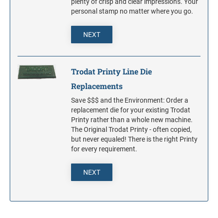
plenty of crisp and clear impressions. Your
personal stamp no matter where you go.
NEXT
Trodat Printy Line Die
Replacements
Save $$$ and the Environment: Order a
replacement die for your existing Trodat
Printy rather than a whole new machine.
The Original Trodat Printy - often copied,
but never equaled! There is the right Printy
for every requirement.
NEXT