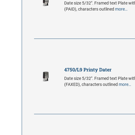
Date size 5/32". Framed text Plate wit
(PAID), characters outlined
more…
4750/L9 Printy Dater
Date size 5/32". Framed text Plate wit
(FAXED), characters outlined
more…