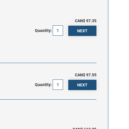
CAN$ 97.35
Quantity:
CAN$ 97.55
Quantity: