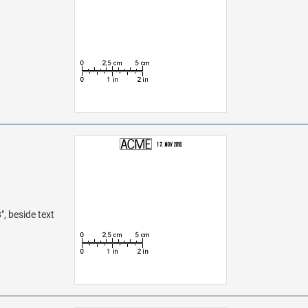
", beside text