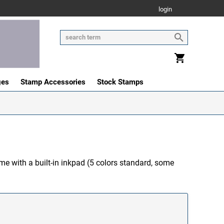
login
ges
Stamp Accessories
Stock Stamps
me with a built-in inkpad (5 colors standard, some