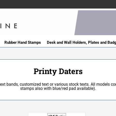
Rubber Hand Stamps
Desk and Wall Holders, Plates and Bad
Printy Daters
text bands, customized text or various stock texts. All models co
stamps also with blue/red pad available).