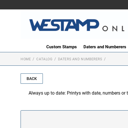
Custom Stamps
Daters and Numberers
HOME
CATALOG
DATERS AND NUMBERERS
BACK
Always up to date: Printys with date, numbers or 