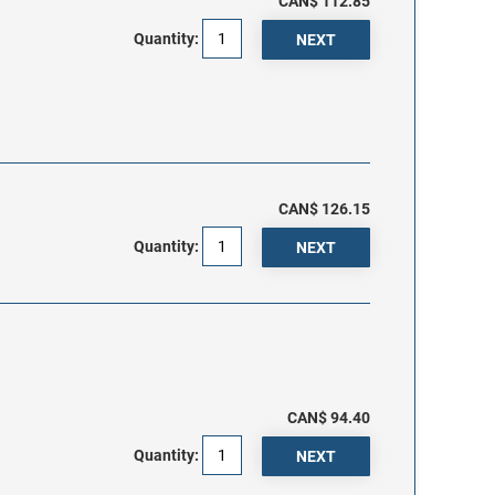
CAN$ 112.85
Quantity:
CAN$ 126.15
Quantity:
CAN$ 94.40
Quantity: