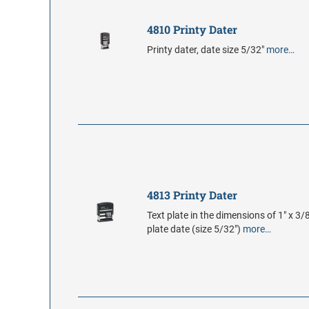
4810 Printy Dater
Printy dater, date size 5/32"
more…
4813 Printy Dater
Text plate in the dimensions of 1" x 3/8
plate date (size 5/32")
more…