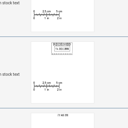
h stock text
h stock text