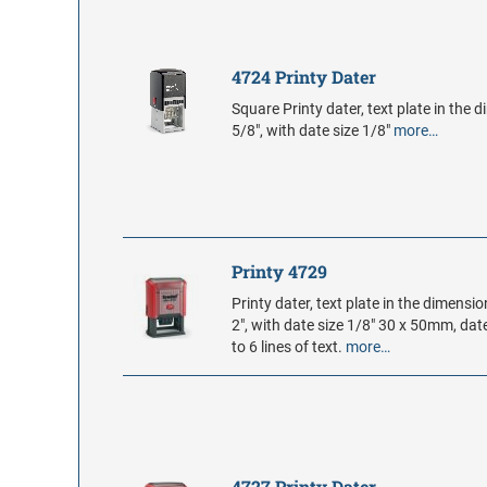
4724 Printy Dater
Square Printy dater, text plate in the 
5/8", with date size 1/8"
more…
Printy 4729
Printy dater, text plate in the dimensio
2", with date size 1/8" 30 x 50mm, da
to 6 lines of text.
more…
4727 Printy Dater