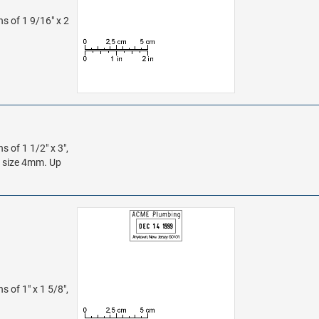
ns of 1 9/16" x 2
s of 1 1/2" x 3",
s size 4mm. Up
s of 1" x 1 5/8",