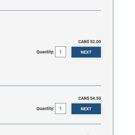
CAN$ 52.00
Quantity:
CAN$ 54.50
Quantity: