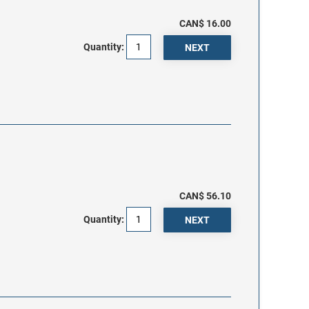
CAN$ 16.00
Quantity:
CAN$ 56.10
Quantity: