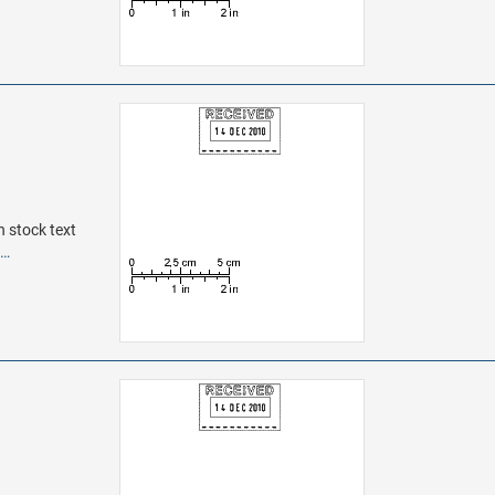
h stock text
e…