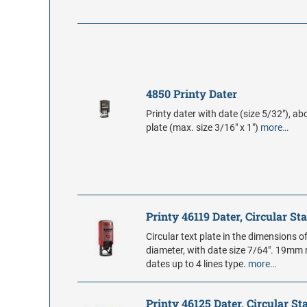
4850 Printy Dater
Printy dater with date (size 5/32"), ab
plate (max. size 3/16" x 1")
more…
Printy 46119 Dater, Circular S
Circular text plate in the dimensions o
diameter, with date size 7/64". 19m
dates up to 4 lines type.
more…
Printy 46125 Dater, Circular S