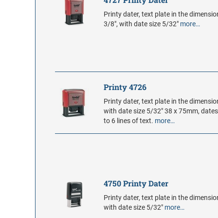
Printy dater, text plate in the dimensio
3/8", with date size 5/32"
more…
Printy 4726
Printy dater, text plate in the dimension
with date size 5/32" 38 x 75mm, date
to 6 lines of text.
more…
4750 Printy Dater
Printy dater, text plate in the dimension
with date size 5/32"
more…