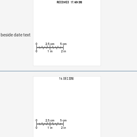
t beside date text