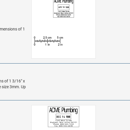
dimensions of 1
ns of 1 3/16" x
te size 3mm. Up