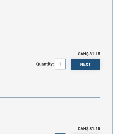
CAN$ 81.15
Quantity:
CAN$ 81.15