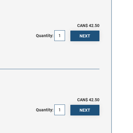
CAN$ 42.50
Quantity:
CAN$ 42.50
Quantity: