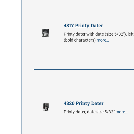
4817 Printy Dater
Printy dater with date (size 5/32"), lef
(bold characters)
more…
4820 Printy Dater
Printy dater, date size 5/32"
more…