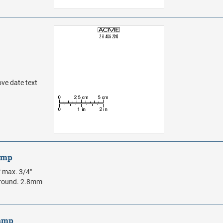
ove date text
tamp
f max. 3/4"
m round. 2.8mm
tamp