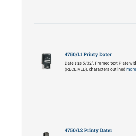
4750/L1 Printy Dater
Date size 5/32". Framed text Plate wit
(RECEIVED), characters outlined
mor
4750/L2 Printy Dater