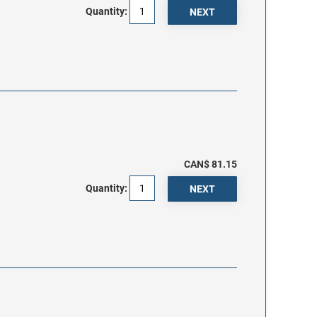
Quantity:
CAN$ 81.15
Quantity: