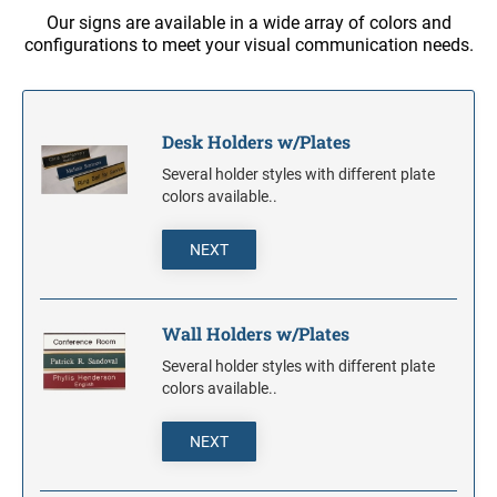
S-PRINTY 4921 SPECIALTY ENGLISH
TRODAT POCKET PRINTY LINE - SELF-
7/8" HEIGHT RUBBER HAND STAMPS
Our signs are available in a wide array of colors and
INKING STAMPS
STAMP PADS
PRINTY DIAL-A-PHRASE STAMPS
configurations to meet your visual communication needs.
TRODAT PRINTY LINE DIE REPLACEMENTS
1 1/4" HEIGHT RUBBER HAND STAMPS
PRINTY NUMBERERS
Desk Holders w/Plates
1 1/2" HEIGHT RUBBER HAND STAMPS
Several holder styles with different plate
PROFESSIONAL LINE DATER
colors available..
2" HEIGHT RUBBER HAND STAMPS
PROFESSIONAL LINE NUMBERERS
NEXT
2 1/2" HEIGHT RUBBER HAND STAMPS
Wall Holders w/Plates
3" HEIGHT RUBBER HAND STAMPS
Several holder styles with different plate
colors available..
NEXT