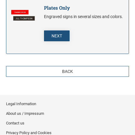
Plates Only
Engraved signs in several sizes and colors.
NEXT
BACK
Legal Information
About us / Impressum
Contact us
Privacy Policy and Cookies